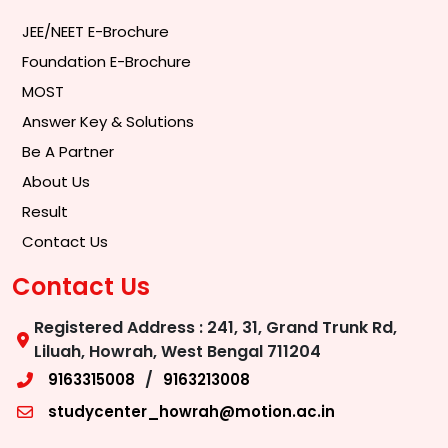
JEE/NEET E-Brochure
Foundation E-Brochure
MOST
Answer Key & Solutions
Be A Partner
About Us
Result
Contact Us
Contact Us
Registered Address : 241, 31, Grand Trunk Rd,
Liluah, Howrah, West Bengal 711204
/
9163315008
9163213008
studycenter_howrah@motion.ac.in