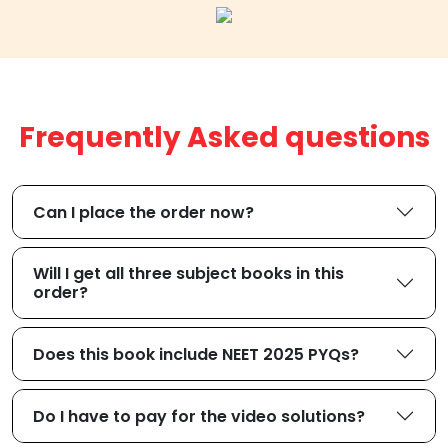
Frequently Asked questions
Can I place the order now?
Will I get all three subject books in this
order?
Does this book include NEET 2025 PYQs?
Do I have to pay for the video solutions?