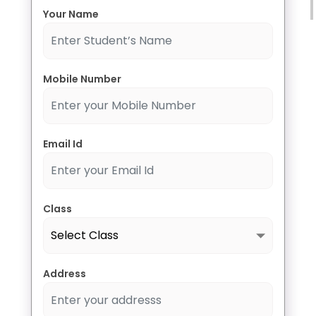
Select Course
Your Name
Message
Mobile Number
Email Id
Submit
Class
Address