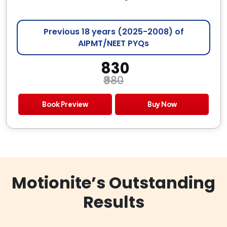
Previous 18 years (2025-2008) of
AIPMT/NEET PYQs
₹ 830
₹980
Book Preview
Buy Now
Motionite’s Outstanding
Results