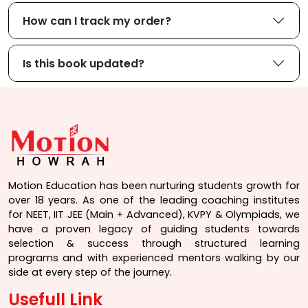
How can I track my order?
Is this book updated?
Motion Education has been nurturing students growth for
over 18 years. As one of the leading coaching institutes
for NEET, IIT JEE (Main + Advanced), KVPY & Olympiads, we
have a proven legacy of guiding students towards
selection & success through structured learning
programs and with experienced mentors walking by our
side at every step of the journey.
Usefull Link