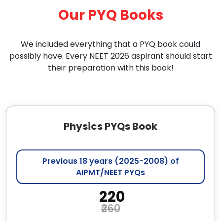
Our PYQ Books
We included everything that a PYQ book could
possibly have. Every NEET 2026 aspirant should start
their preparation with this book!
Physics PYQs Book
Previous 18 years (2025-2008) of
AIPMT/NEET PYQs
₹ 220
₹260