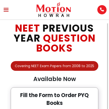
Enquire Now
Name
*
NEET
PREVIOUS
YEAR
QUESTION
BOOKS
Phone No.
*
Covering NEET Exam Papers from 2008 to 2025
Email Address
Available Now
Select Class
Fill the Form to Order PYQ
Books