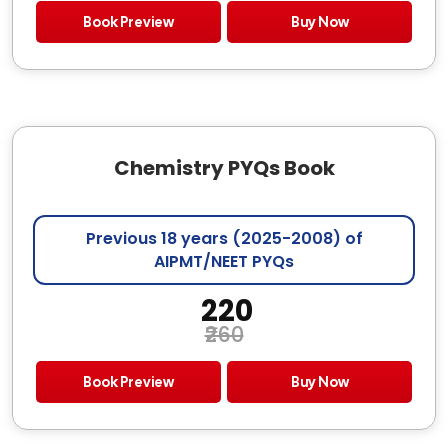
Book Preview
Buy Now
Chemistry PYQs Book
Previous 18 years (2025-2008) of
AIPMT/NEET PYQs
₹ 220
₹260
Book Preview
Buy Now