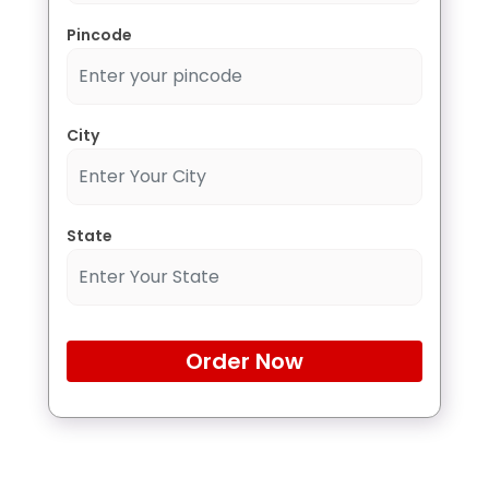
Pincode
City
State
Order Now