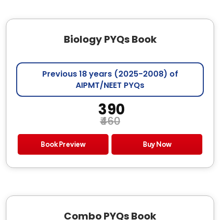
Biology PYQs Book
Previous 18 years (2025-2008) of
AIPMT/NEET PYQs
₹ 390
₹460
Book Preview
Buy Now
Combo PYQs Book