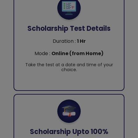
Scholarship Test Details
Duration :
1 Hr
Mode :
Online (from Home)
Take the test at a date and time of your
choice.
Scholarship Upto 100%