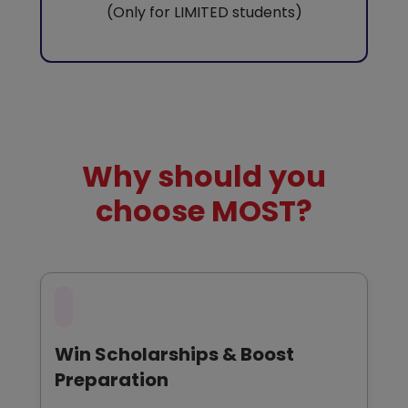
(Only for LIMITED students)
Why should you
choose MOST?
Win Scholarships & Boost
Preparation