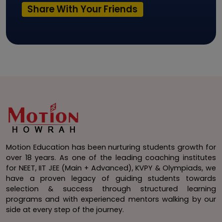
Share With Your Friends
Motion Education has been nurturing students growth for
over 18 years. As one of the leading coaching institutes
for NEET, IIT JEE (Main + Advanced), KVPY & Olympiads, we
have a proven legacy of guiding students towards
selection & success through structured learning
programs and with experienced mentors walking by our
side at every step of the journey.