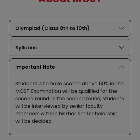
Olympiad (Class 8th to 10th)
Syllabus
Important Note
Students who have scored above 50% in the
MOST Examination will be qualified for the
second round. In the second round, students
will be interviewed by senior faculty
members & then his/her final scholarship
will be decided.