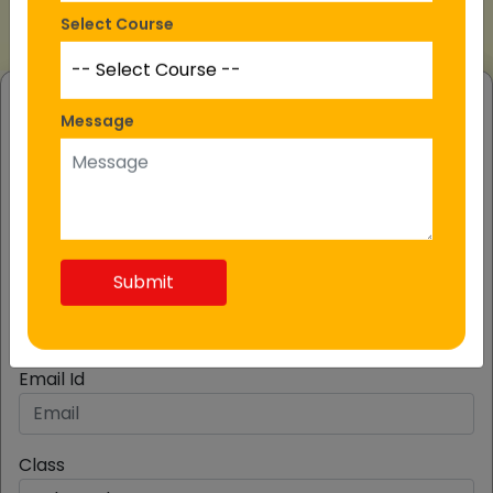
Select Course
MOST Registration
Message
Fill The Form
Student Name
Submit
Mobile Number
Email Id
Class