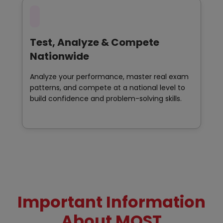
Test, Analyze & Compete
Nationwide
Analyze your performance, master real exam
patterns, and compete at a national level to
build confidence and problem-solving skills.
Important Information
About MOST