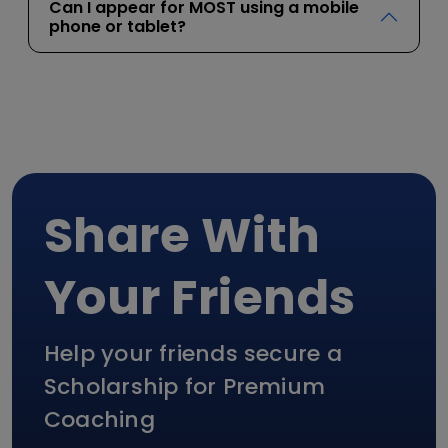
Can I appear for MOST using a mobile
phone or tablet?
Share With
Your Friends
Help your friends secure a
Scholarship for Premium
Coaching