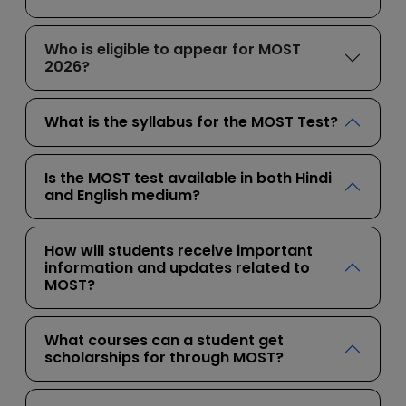
Who is eligible to appear for MOST
2026?
What is the syllabus for the MOST Test?
Is the MOST test available in both Hindi
and English medium?
How will students receive important
information and updates related to
MOST?
What courses can a student get
scholarships for through MOST?