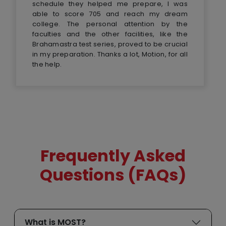
schedule they helped me prepare, I was
able to score 705 and reach my dream
college. The personal attention by the
faculties and the other facilities, like the
Brahamastra test series, proved to be crucial
in my preparation. Thanks a lot, Motion, for all
the help.
Frequently Asked
Questions (FAQs)
What is MOST?