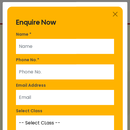
Enquire Now
Name
*
Phone No.
*
Email Address
Select Class