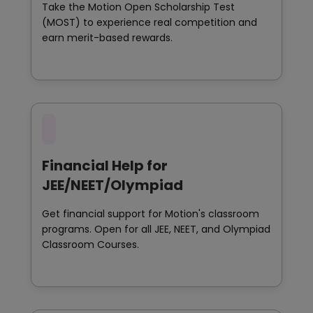
Take the Motion Open Scholarship Test
(MOST) to experience real competition and
earn merit-based rewards.
Financial Help for
JEE/NEET/Olympiad
Get financial support for Motion's classroom
programs. Open for all JEE, NEET, and Olympiad
Classroom Courses.