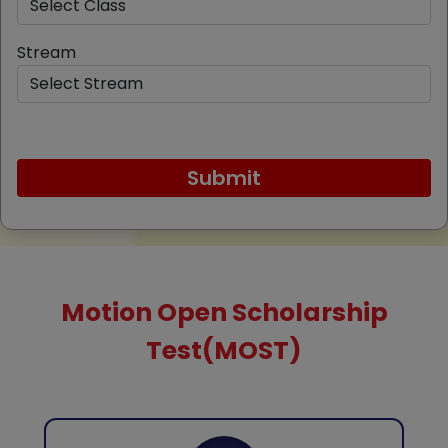
Stream
Motion Open Scholarship
Test(MOST)