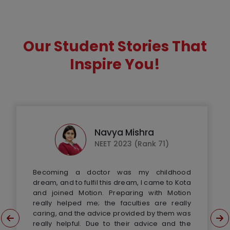
Our Student Stories That
Inspire You!
Navya Mishra
NEET 2023 (Rank 71)
Becoming a doctor was my childhood
dream, and to fulfil this dream, I came to Kota
and joined Motion. Preparing with Motion
really helped me; the faculties are really
caring, and the advice provided by them was
really helpful. Due to their advice and the