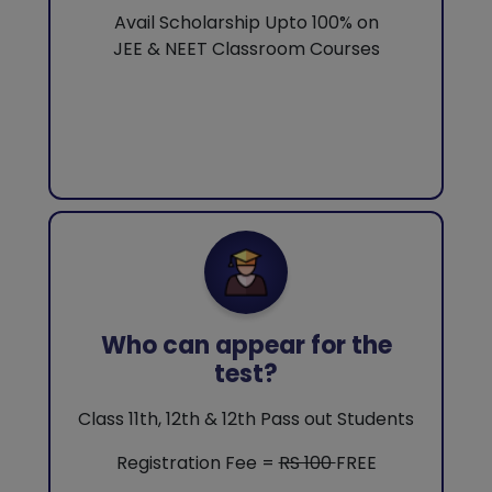
Avail Scholarship Upto 100% on
JEE & NEET Classroom Courses
Who can appear for the
test?
Class 11th, 12th & 12th Pass out Students
Registration Fee =
RS 100
FREE