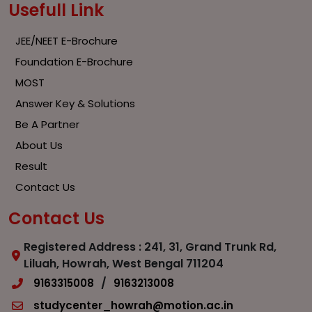
Usefull Link
JEE/NEET E-Brochure
Foundation E-Brochure
MOST
Answer Key & Solutions
Be A Partner
About Us
Result
Contact Us
Contact Us
Registered Address : 241, 31, Grand Trunk Rd,
Liluah, Howrah, West Bengal 711204
/
9163315008
9163213008
studycenter_howrah@motion.ac.in